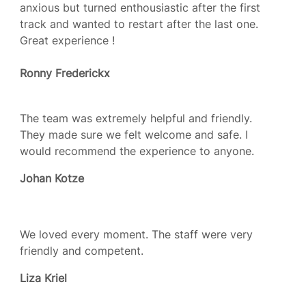
anxious but turned enthousiastic after the first
track and wanted to restart after the last one.
Great experience !
Ronny Frederickx
The team was extremely helpful and friendly.
They made sure we felt welcome and safe. I
would recommend the experience to anyone.
Johan Kotze
We loved every moment. The staff were very
friendly and competent.
Liza Kriel