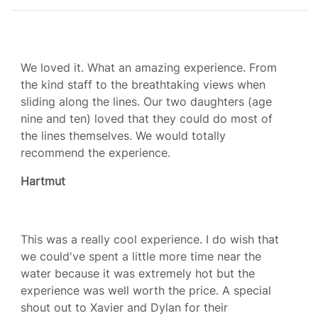
We loved it. What an amazing experience. From
the kind staff to the breathtaking views when
sliding along the lines. Our two daughters (age
nine and ten) loved that they could do most of
the lines themselves. We would totally
recommend the experience.
Hartmut
This was a really cool experience. I do wish that
we could've spent a little more time near the
water because it was extremely hot but the
experience was well worth the price. A special
shout out to Xavier and Dylan for their