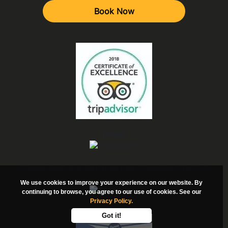
Book Now
Bravo!
Ceres Zipslide Adventures rated "excellent" by 157
travellers
We use cookies to improve your experience on our website. By
continuing to browse, you agree to our use of cookies. See our
Privacy Policy.
Got it!