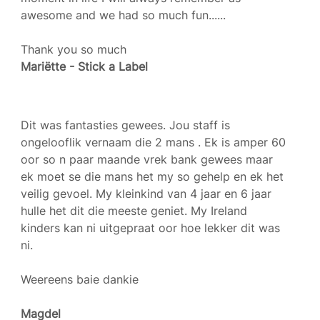
awesome and we had so much fun......
Thank you so much
Mariëtte - Stick a Label
Dit was fantasties gewees. Jou staff is
ongelooflik vernaam die 2 mans . Ek is amper 60
oor so n paar maande vrek bank gewees maar
ek moet se die mans het my so gehelp en ek het
veilig gevoel. My kleinkind van 4 jaar en 6 jaar
hulle het dit die meeste geniet. My Ireland
kinders kan ni uitgepraat oor hoe lekker dit was
ni.
Weereens baie dankie
Magdel