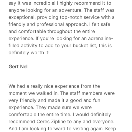
say it was incredible! I highly recommend it to
anyone looking for an adventure. The staff was
exceptional, providing top-notch service with a
friendly and professional approach. I felt safe
and comfortable throughout the entire
experience. If you're looking for an adrenaline-
filled activity to add to your bucket list, this is
definitely worth it!
Gert Nel
We had a really nice experience from the
moment we walked in. The staff members were
very friendly and made it a good and fun
experience. They made sure we were
comfortable the entire time. I would definitely
recommend Ceres Zipline to any and everyone.
And I am looking forward to visiting again. Keep