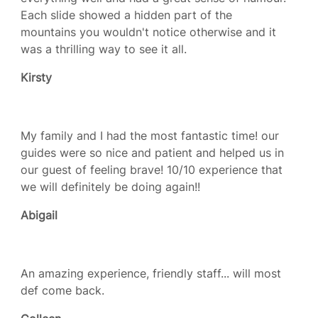
Each slide showed a hidden part of the
mountains you wouldn't notice otherwise and it
was a thrilling way to see it all.
Kirsty
My family and I had the most fantastic time! our
guides were so nice and patient and helped us in
our guest of feeling brave! 10/10 experience that
we will definitely be doing again!!
Abigail
An amazing experience, friendly staff... will most
def come back.