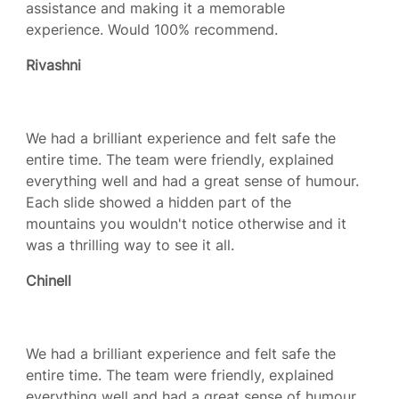
assistance and making it a memorable
experience. Would 100% recommend.
Rivashni
We had a brilliant experience and felt safe the
entire time. The team were friendly, explained
everything well and had a great sense of humour.
Each slide showed a hidden part of the
mountains you wouldn't notice otherwise and it
was a thrilling way to see it all.
Chinell
We had a brilliant experience and felt safe the
entire time. The team were friendly, explained
everything well and had a great sense of humour.