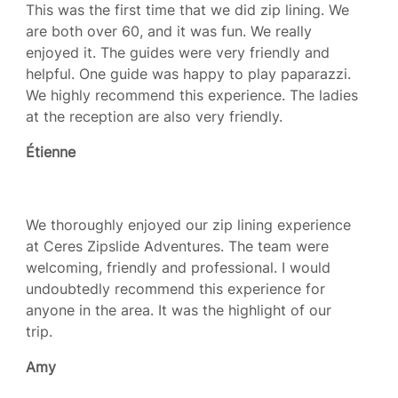
This was the first time that we did zip lining. We
are both over 60, and it was fun. We really
enjoyed it. The guides were very friendly and
helpful. One guide was happy to play paparazzi.
We highly recommend this experience. The ladies
at the reception are also very friendly.
Étienne
We thoroughly enjoyed our zip lining experience
at Ceres Zipslide Adventures. The team were
welcoming, friendly and professional. I would
undoubtedly recommend this experience for
anyone in the area. It was the highlight of our
trip.
Amy