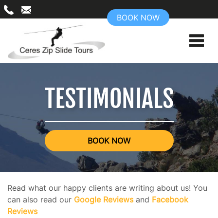
BOOK NOW
TESTIMONIALS
BOOK NOW
Read what our happy clients are writing about us! You
can also read our
Google Reviews
and
Facebook
Reviews