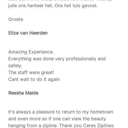
julle ons hanteer het. Ons het tuis gevoel.
Groete
Elize van Heerden
Amazing Experience.
Everything was done very professionally and
safely.
The staff were great!
Cant wait to do it again
Reesha Malde
It's always a pleasure to return to my hometown
and even more so if one can view the beauty
hanging from a zipline. Thank you Ceres Ziplines