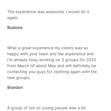
The experience was awesome, I would do it
again.
Busiswa
What a great experience my clients was so
happy with your team and the experience and
I'm already busy working on 3 groups for 2025
from March till about May and will definitely be
contacting you guys for ziplining again with the
new groups.
Brandon
A group of not so young people was a bit