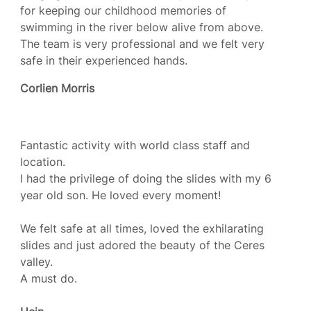
for keeping our childhood memories of
swimming in the river below alive from above.
The team is very professional and we felt very
safe in their experienced hands.
Corlien Morris
Fantastic activity with world class staff and
location.
I had the privilege of doing the slides with my 6
year old son. He loved every moment!
We felt safe at all times, loved the exhilarating
slides and just adored the beauty of the Ceres
valley.
A must do.