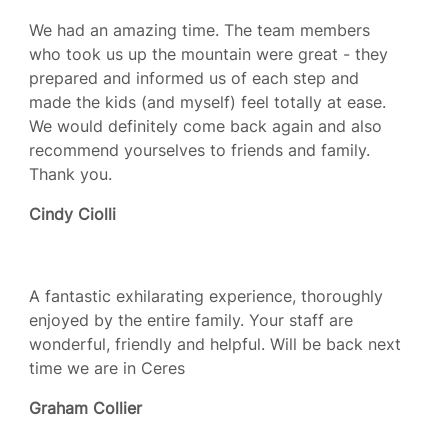
We had an amazing time. The team members
who took us up the mountain were great - they
prepared and informed us of each step and
made the kids (and myself) feel totally at ease.
We would definitely come back again and also
recommend yourselves to friends and family.
Thank you.
Cindy Ciolli
A fantastic exhilarating experience, thoroughly
enjoyed by the entire family. Your staff are
wonderful, friendly and helpful. Will be back next
time we are in Ceres
Graham Collier