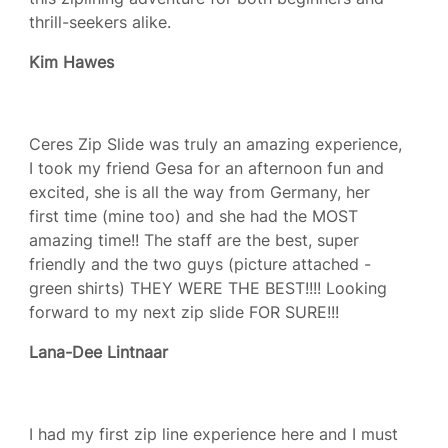
thrill-seekers alike.
Kim Hawes
Ceres Zip Slide was truly an amazing experience,
I took my friend Gesa for an afternoon fun and
excited, she is all the way from Germany, her
first time (mine too) and she had the MOST
amazing time!! The staff are the best, super
friendly and the two guys (picture attached -
green shirts) THEY WERE THE BEST!!!! Looking
forward to my next zip slide FOR SURE!!!
Lana-Dee Lintnaar
I had my first zip line experience here and I must