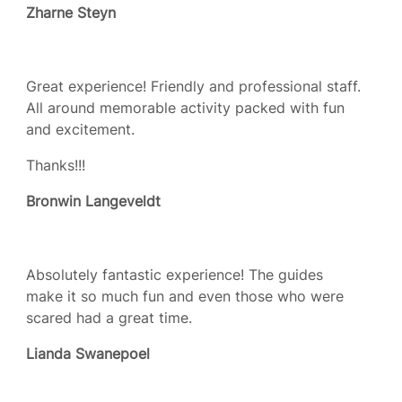
Zharne Steyn
Great experience! Friendly and professional staff.
All around memorable activity packed with fun
and excitement.
Thanks!!!
Bronwin Langeveldt
Absolutely fantastic experience! The guides
make it so much fun and even those who were
scared had a great time.
Lianda Swanepoel