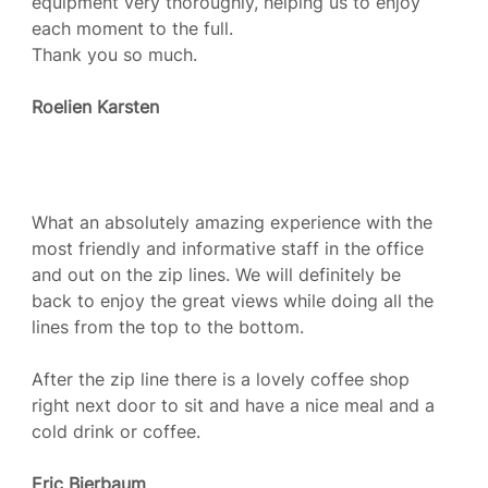
equipment very thoroughly, helping us to enjoy
each moment to the full.
Thank you so much.
Roelien Karsten
What an absolutely amazing experience with the
most friendly and informative staff in the office
and out on the zip lines. We will definitely be
back to enjoy the great views while doing all the
lines from the top to the bottom.
After the zip line there is a lovely coffee shop
right next door to sit and have a nice meal and a
cold drink or coffee.
Eric Bierbaum