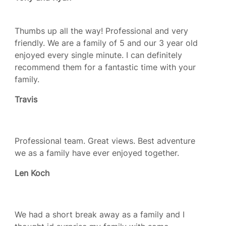
Thumbs up all the way! Professional and very
friendly. We are a family of 5 and our 3 year old
enjoyed every single minute. I can definitely
recommend them for a fantastic time with your
family.
Travis
Professional team. Great views. Best adventure
we as a family have ever enjoyed together.
Len Koch
We had a short break away as a family and I