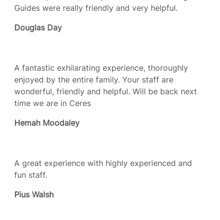
Guides were really friendly and very helpful.
Douglas Day
A fantastic exhilarating experience, thoroughly
enjoyed by the entire family. Your staff are
wonderful, friendly and helpful. Will be back next
time we are in Ceres
Hemah Moodaley
A great experience with highly experienced and
fun staff.
Pius Walsh