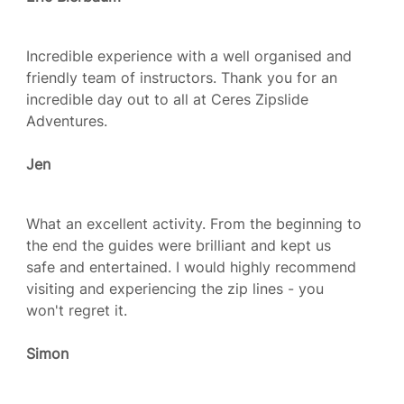
Incredible experience with a well organised and
friendly team of instructors. Thank you for an
incredible day out to all at Ceres Zipslide
Adventures.
Jen
What an excellent activity. From the beginning to
the end the guides were brilliant and kept us
safe and entertained. I would highly recommend
visiting and experiencing the zip lines - you
won't regret it.
Simon