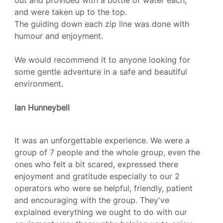
out and provided with a bottle of water each,
and were taken up to the top.
The guiding down each zip line was done with
humour and enjoyment.
We would recommend it to anyone looking for
some gentle adventure in a safe and beautiful
environment.
Ian Hunneybell
It was an unforgettable experience. We were a
group of 7 people and the whole group, even the
ones who felt a bit scared, expressed there
enjoyment and gratitude especially to our 2
operators who were se helpful, friendly, patient
and encouraging with the group. They've
explained everything we ought to do with our