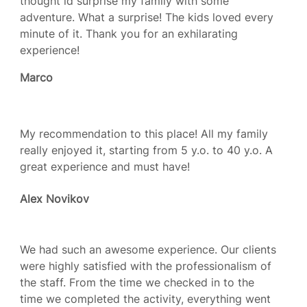
thought id surprise my family with some
adventure. What a surprise! The kids loved every
minute of it. Thank you for an exhilarating
experience!
Marco
My recommendation to this place! All my family
really enjoyed it, starting from 5 y.o. to 40 y.o. A
great experience and must have!
Alex Novikov
We had such an awesome experience. Our clients
were highly satisfied with the professionalism of
the staff. From the time we checked in to the
time we completed the activity, everything went