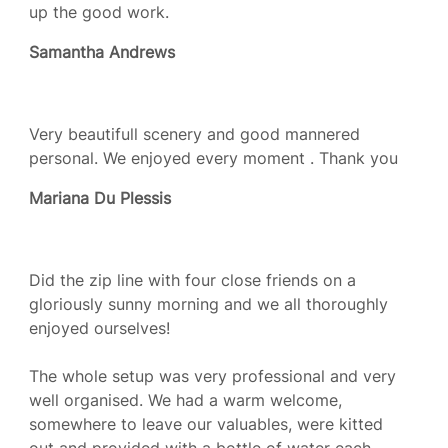
up the good work.
Samantha Andrews
Very beautifull scenery and good mannered
personal. We enjoyed every moment . Thank you
Mariana Du Plessis
Did the zip line with four close friends on a
gloriously sunny morning and we all thoroughly
enjoyed ourselves!
The whole setup was very professional and very
well organised. We had a warm welcome,
somewhere to leave our valuables, were kitted