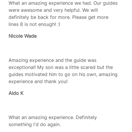
What an amazing experience we had. Our guides
were awesome and very helpful. We will
definitely be back for more. Please get more
lines 8 is not enough! :)
Nicole Wade
Amazing experience and the guide was
exceptional! My son was a little scared but the
guides motivated him to go on his own, amazing
experience and thank you!
Aldo K
What an amazing experience. Definitely
something I'd do again.