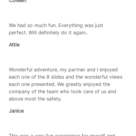
Colleen
We had so much fun. Everything was just
perfect. Will definitely do it again..
Attie
Wonderful adventure, my partner and I enjoyed
each one of the 8 slides and the wonderful views
each one presented. We greatly enjoyed the
company of the team who took care of us and
above most the safety.
Janice
This was a very fun experience for myself and