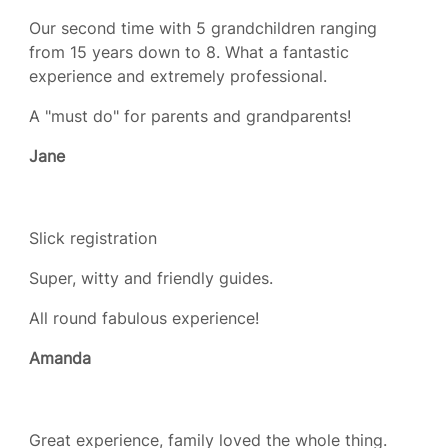
Our second time with 5 grandchildren ranging
from 15 years down to 8. What a fantastic
experience and extremely professional.
A "must do" for parents and grandparents!
Jane
Slick registration
Super, witty and friendly guides.
All round fabulous experience!
Amanda
Great experience, family loved the whole thing.