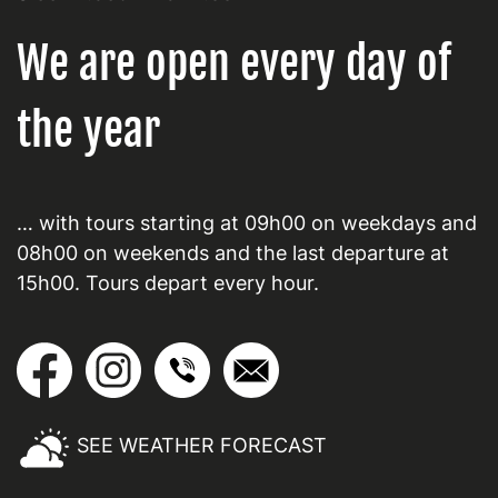
We are open every day of
the year
… with tours starting at 09h00 on weekdays and
08h00 on weekends and the last departure at
15h00. Tours depart every hour.
SEE WEATHER FORECAST