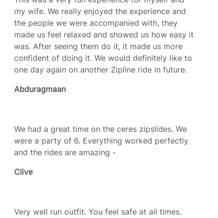
my wife. We really enjoyed the experience and
the people we were accompanied with, they
made us feel relaxed and showed us how easy it
was. After seeing them do it, it made us more
confident of doing it. We would definitely like to
one day again on another Zipline ride in future.
Abduragmaan
We had a great time on the ceres zipslides. We
were a party of 6. Everything worked perfectly
and the rides are amazing -
Clive
Very well run outfit. You feel safe at all times.