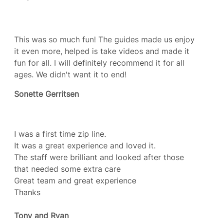
This was so much fun! The guides made us enjoy
it even more, helped is take videos and made it
fun for all. I will definitely recommend it for all
ages. We didn't want it to end!
Sonette Gerritsen
I was a first time zip line.
It was a great experience and loved it.
The staff were brilliant and looked after those
that needed some extra care
Great team and great experience
Thanks
Tony and Ryan