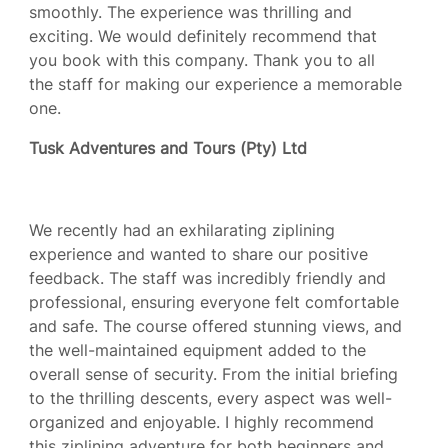
smoothly. The experience was thrilling and
exciting. We would definitely recommend that
you book with this company. Thank you to all
the staff for making our experience a memorable
one.
Tusk Adventures and Tours (Pty) Ltd
We recently had an exhilarating ziplining
experience and wanted to share our positive
feedback. The staff was incredibly friendly and
professional, ensuring everyone felt comfortable
and safe. The course offered stunning views, and
the well-maintained equipment added to the
overall sense of security. From the initial briefing
to the thrilling descents, every aspect was well-
organized and enjoyable. I highly recommend
this ziplining adventure for both beginners and