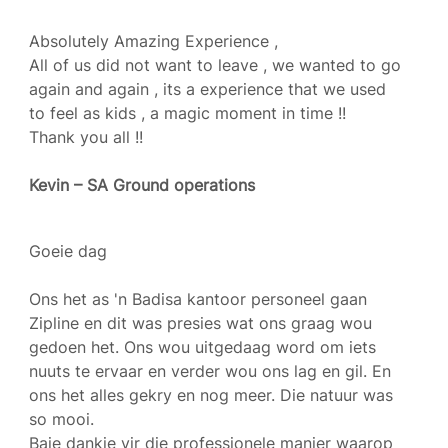
Absolutely Amazing Experience ,
All of us did not want to leave , we wanted to go
again and again , its a experience that we used
to feel as kids , a magic moment in time !!
Thank you all !!
Kevin – SA Ground operations
Goeie dag
Ons het as 'n Badisa kantoor personeel gaan
Zipline en dit was presies wat ons graag wou
gedoen het. Ons wou uitgedaag word om iets
nuuts te ervaar en verder wou ons lag en gil. En
ons het alles gekry en nog meer. Die natuur was
so mooi.
Baie dankie vir die professionele manier waarop