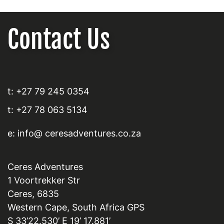
Contact Us
t: +27 79 245 0354
t: +27 78 063 5134
e: info@ ceresadventures.co.za
Ceres Adventures
1 Voortrekker Str
Ceres, 6835
Western Cape, South Africa GPS
S 33’22.530’ E 19’ 17.881’