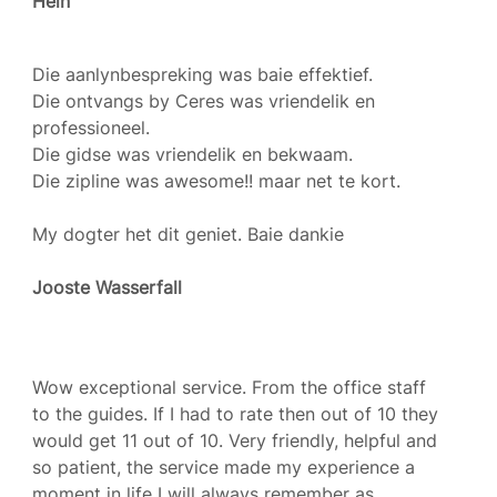
Hein
Die aanlynbespreking was baie effektief.
Die ontvangs by Ceres was vriendelik en
professioneel.
Die gidse was vriendelik en bekwaam.
Die zipline was awesome!! maar net te kort.
My dogter het dit geniet. Baie dankie
Jooste Wasserfall
Wow exceptional service. From the office staff
to the guides. If I had to rate then out of 10 they
would get 11 out of 10. Very friendly, helpful and
so patient, the service made my experience a
moment in life I will always remember as