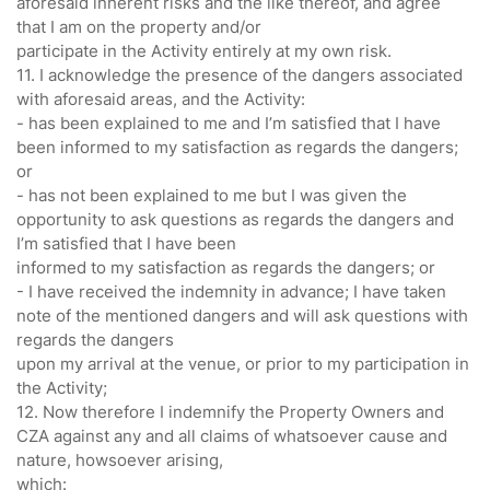
aforesaid inherent risks and the like thereof, and agree
that I am on the property and/or
participate in the Activity entirely at my own risk.
11. I acknowledge the presence of the dangers associated
with aforesaid areas, and the Activity:
- has been explained to me and I’m satisfied that I have
been informed to my satisfaction as regards the dangers;
or
- has not been explained to me but I was given the
opportunity to ask questions as regards the dangers and
I’m satisfied that I have been
informed to my satisfaction as regards the dangers; or
- I have received the indemnity in advance; I have taken
note of the mentioned dangers and will ask questions with
regards the dangers
upon my arrival at the venue, or prior to my participation in
the Activity;
12. Now therefore I indemnify the Property Owners and
CZA against any and all claims of whatsoever cause and
nature, howsoever arising,
which: