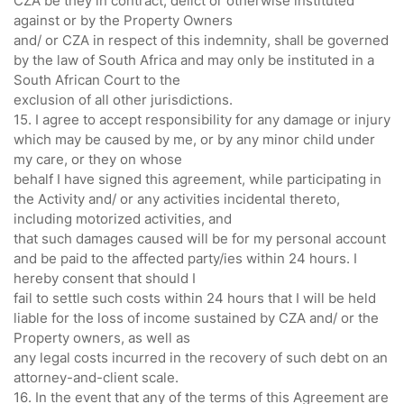
CZA be they in contract, delict or otherwise instituted
against or by the Property Owners
and/ or CZA in respect of this indemnity, shall be governed
by the law of South Africa and may only be instituted in a
South African Court to the
exclusion of all other jurisdictions.
15. I agree to accept responsibility for any damage or injury
which may be caused by me, or by any minor child under
my care, or they on whose
behalf I have signed this agreement, while participating in
the Activity and/ or any activities incidental thereto,
including motorized activities, and
that such damages caused will be for my personal account
and be paid to the affected party/ies within 24 hours. I
hereby consent that should I
fail to settle such costs within 24 hours that I will be held
liable for the loss of income sustained by CZA and/ or the
Property owners, as well as
any legal costs incurred in the recovery of such debt on an
attorney-and-client scale.
16. In the event that any of the terms of this Agreement are