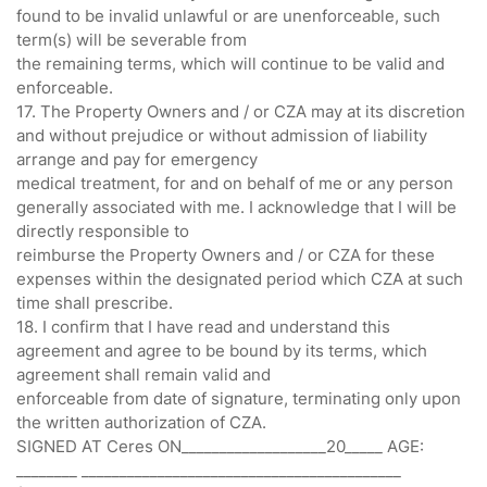
found to be invalid unlawful or are unenforceable, such
term(s) will be severable from
the remaining terms, which will continue to be valid and
enforceable.
17. The Property Owners and / or CZA may at its discretion
and without prejudice or without admission of liability
arrange and pay for emergency
medical treatment, for and on behalf of me or any person
generally associated with me. I acknowledge that I will be
directly responsible to
reimburse the Property Owners and / or CZA for these
expenses within the designated period which CZA at such
time shall prescribe.
18. I confirm that I have read and understand this
agreement and agree to be bound by its terms, which
agreement shall remain valid and
enforceable from date of signature, terminating only upon
the written authorization of CZA.
SIGNED AT Ceres ON___________________20_____ AGE:
________ __________________________________________