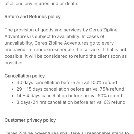
of all and any injuries and or death.
Return and Refunds policy
The provision of goods and services by Ceres Zipline
Adventures is subject to availability. In cases of
unavailability, Ceres Zipline Adventures go to every
endeavour to rebook/reschedule the service. If that is not
possible, it will be considered to refund the client soon as
possible.
Cancellation policy
30 days cancellation before arrival 100% refund
29 – 15 days cancellation before arrival 75% refund
14 – 4 days cancellation before arrival 50% refund
3 days-24 hrs cancellation before arrival 0% refund
Customer privacy policy
Ceres Zipline Adventures shall take all reasonable steps to