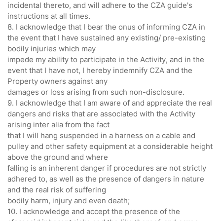
incidental thereto, and will adhere to the CZA guide's
instructions at all times.
8. I acknowledge that I bear the onus of informing CZA in
the event that I have sustained any existing/ pre-existing
bodily injuries which may
impede my ability to participate in the Activity, and in the
event that I have not, I hereby indemnify CZA and the
Property owners against any
damages or loss arising from such non-disclosure.
9. I acknowledge that I am aware of and appreciate the real
dangers and risks that are associated with the Activity
arising inter alia from the fact
that I will hang suspended in a harness on a cable and
pulley and other safety equipment at a considerable height
above the ground and where
falling is an inherent danger if procedures are not strictly
adhered to, as well as the presence of dangers in nature
and the real risk of suffering
bodily harm, injury and even death;
10. I acknowledge and accept the presence of the