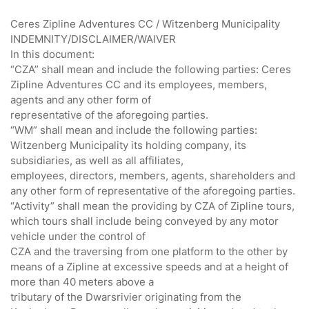
Ceres Zipline Adventures CC / Witzenberg Municipality
INDEMNITY/DISCLAIMER/WAIVER
In this document:
“CZA” shall mean and include the following parties: Ceres
Zipline Adventures CC and its employees, members,
agents and any other form of
representative of the aforegoing parties.
“WM” shall mean and include the following parties:
Witzenberg Municipality its holding company, its
subsidiaries, as well as all affiliates,
employees, directors, members, agents, shareholders and
any other form of representative of the aforegoing parties.
“Activity” shall mean the providing by CZA of Zipline tours,
which tours shall include being conveyed by any motor
vehicle under the control of
CZA and the traversing from one platform to the other by
means of a Zipline at excessive speeds and at a height of
more than 40 meters above a
tributary of the Dwarsrivier originating from the