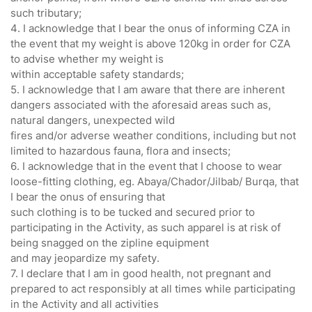
such tributary;
4. I acknowledge that I bear the onus of informing CZA in
the event that my weight is above 120kg in order for CZA
to advise whether my weight is
within acceptable safety standards;
5. I acknowledge that I am aware that there are inherent
dangers associated with the aforesaid areas such as,
natural dangers, unexpected wild
fires and/or adverse weather conditions, including but not
limited to hazardous fauna, flora and insects;
6. I acknowledge that in the event that I choose to wear
loose-fitting clothing, eg. Abaya/Chador/Jilbab/ Burqa, that
I bear the onus of ensuring that
such clothing is to be tucked and secured prior to
participating in the Activity, as such apparel is at risk of
being snagged on the zipline equipment
and may jeopardize my safety.
7. I declare that I am in good health, not pregnant and
prepared to act responsibly at all times while participating
in the Activity and all activities