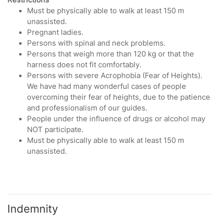
Must be physically able to walk at least 150 m
unassisted.
Pregnant ladies.
Persons with spinal and neck problems.
Persons that weigh more than 120 kg or that the
harness does not fit comfortably.
Persons with severe Acrophobia (Fear of Heights).
We have had many wonderful cases of people
overcoming their fear of heights, due to the patience
and professionalism of our guides.
People under the influence of drugs or alcohol may
NOT participate.
Must be physically able to walk at least 150 m
unassisted.
Indemnity