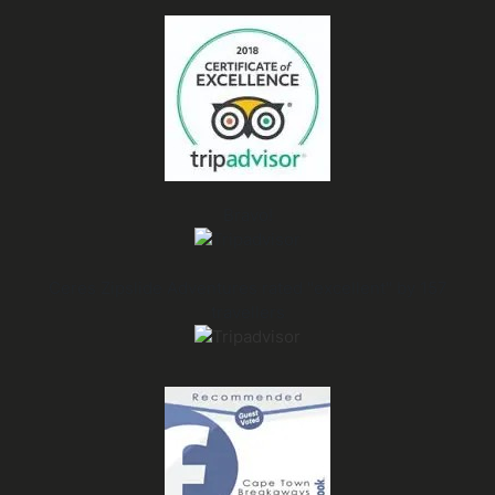
Bravo!
Ceres Zipslide Adventures rated "excellent" by 157
travellers