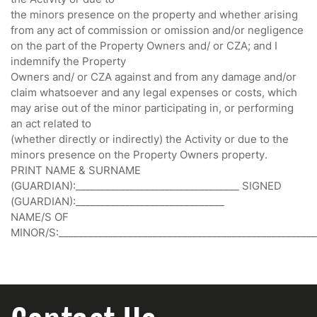
the minors presence on the property and whether arising
from any act of commission or omission and/or negligence
on the part of the Property Owners and/ or CZA; and I
indemnify the Property
Owners and/ or CZA against and from any damage and/or
claim whatsoever and any legal expenses or costs, which
may arise out of the minor participating in, or performing
an act related to
(whether directly or indirectly) the Activity or due to the
minors presence on the Property Owners property.
PRINT NAME & SURNAME
(GUARDIAN):_________________________________ SIGNED
(GUARDIAN):______________________________
NAME/S OF
MINOR/S:____________________________________________________