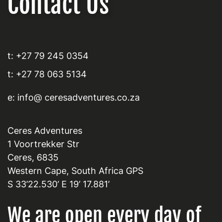
Contact Us
t: +27 79 245 0354
t: +27 78 063 5134
e: info@ ceresadventures.co.za
Ceres Adventures
1 Voortrekker Str
Ceres, 6835
Western Cape, South Africa GPS
S 33’22.530’ E 19’ 17.881’
We are open every day of