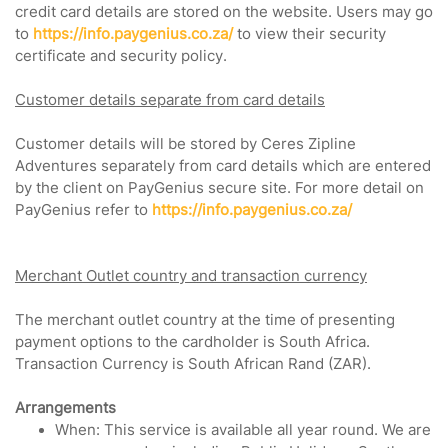
credit card details are stored on the website. Users may go
to
https://info.paygenius.co.za/
to view their security
certificate and security policy.
Customer details separate from card details
Customer details will be stored by Ceres Zipline
Adventures separately from card details which are entered
by the client on PayGenius secure site. For more detail on
PayGenius refer to
https://info.paygenius.co.za/
Merchant Outlet country and transaction currency
The merchant outlet country at the time of presenting
payment options to the cardholder is South Africa.
Transaction Currency is South African Rand (ZAR).
Arrangements
When: This service is available all year round. We are