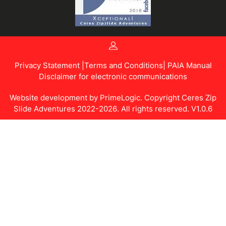
Privacy Statement |
Terms and Conditions
| PAIA Manual
Disclaimer for electronic communications
Website development by
PrimeLogic.
Copyright Ceres Zip
Slide Adventures 2022-2026. All rights reserved. V1.0.6