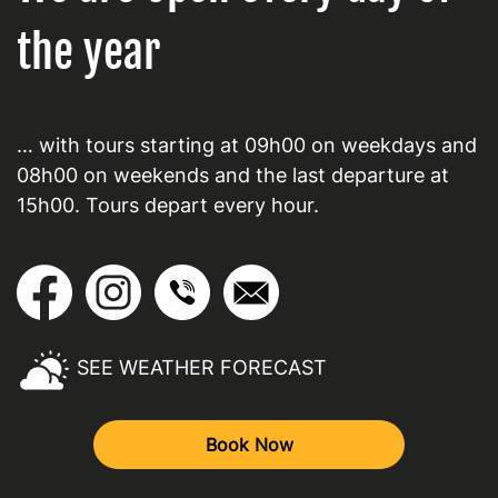
the year
… with tours starting at 09h00 on weekdays and
08h00 on weekends and the last departure at
15h00. Tours depart every hour.
SEE WEATHER FORECAST
Book Now