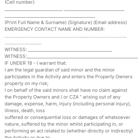
(Cell number)
___________________________ ____________________________
__________________________________________
(Print Full Name & Surname) (Signature) (Email address)
EMERGENCY CONTACT NAME AND NUMBER:
…………………………………………..……………..…………………………..
…………………………
WITNESS: _______________________________________
WITNESS:___________________________________________________
IF UNDER 18 - I warrant that:
I am the legal guardian of said minor and the minor
participates in the Activity and enters the Property Owners
property on my risk;
I on behalf of the said minors shall have no claim against
the Property Owners and / or CZA ” arising out of any
damage, expense, harm, injury (including personal injury),
illness, death, loss
suffered or consequential loss or damages of whatsoever
nature, suffered by the minor whilst participating in, or
performing an act related to (whether directly or indirectly)
the Activity or due to