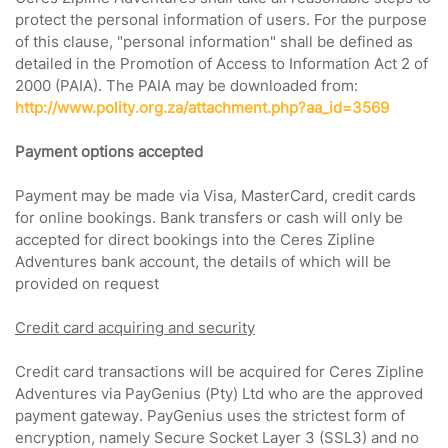
protect the personal information of users. For the purpose
of this clause, "personal information" shall be defined as
detailed in the Promotion of Access to Information Act 2 of
2000 (PAIA). The PAIA may be downloaded from:
http://www.polity.org.za/attachment.php?aa_id=3569
Payment options accepted
Payment may be made via Visa, MasterCard, credit cards
for online bookings. Bank transfers or cash will only be
accepted for direct bookings into the Ceres Zipline
Adventures bank account, the details of which will be
provided on request
Credit card acquiring and security
Credit card transactions will be acquired for Ceres Zipline
Adventures via PayGenius (Pty) Ltd who are the approved
payment gateway. PayGenius uses the strictest form of
encryption, namely Secure Socket Layer 3 (SSL3) and no