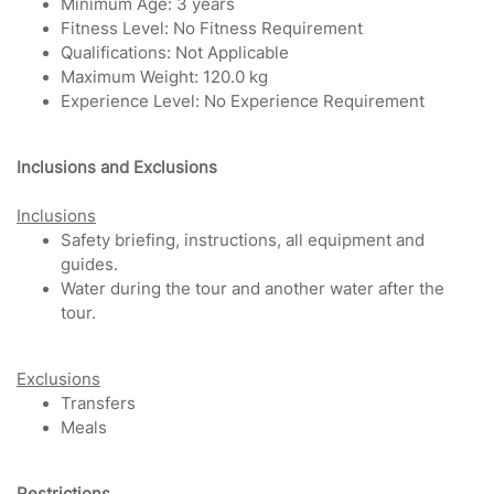
Minimum Age: 3 years
Fitness Level: No Fitness Requirement
Qualifications: Not Applicable
Maximum Weight: 120.0 kg
Experience Level: No Experience Requirement
Inclu
sions and Exclusions
Inclusions
Safety briefing, instructions, all equipment and
guides.
Water during the tour and another water after the
tour.
Exclusions
Transfers
Meals
Restrictions