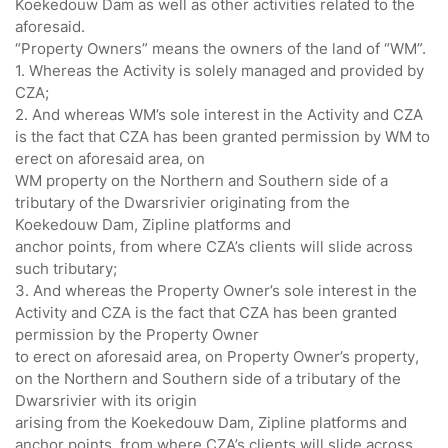
Koekedouw Dam as well as other activities related to the
aforesaid.
“Property Owners” means the owners of the land of “WM”.
1. Whereas the Activity is solely managed and provided by
CZA;
2. And whereas WM’s sole interest in the Activity and CZA
is the fact that CZA has been granted permission by WM to
erect on aforesaid area, on
WM property on the Northern and Southern side of a
tributary of the Dwarsrivier originating from the
Koekedouw Dam, Zipline platforms and
anchor points, from where CZA’s clients will slide across
such tributary;
3. And whereas the Property Owner’s sole interest in the
Activity and CZA is the fact that CZA has been granted
permission by the Property Owner
to erect on aforesaid area, on Property Owner’s property,
on the Northern and Southern side of a tributary of the
Dwarsrivier with its origin
arising from the Koekedouw Dam, Zipline platforms and
anchor points, from where CZA’s clients will slide across