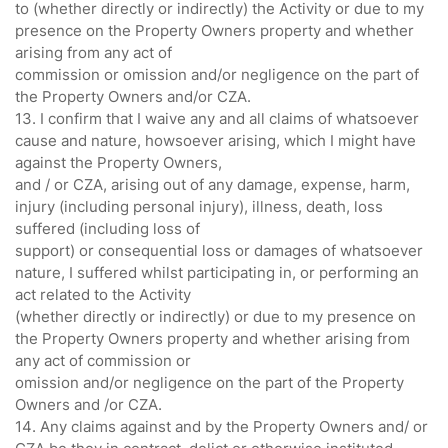
to (whether directly or indirectly) the Activity or due to my
presence on the Property Owners property and whether
arising from any act of
commission or omission and/or negligence on the part of
the Property Owners and/or CZA.
13. I confirm that I waive any and all claims of whatsoever
cause and nature, howsoever arising, which I might have
against the Property Owners,
and / or CZA, arising out of any damage, expense, harm,
injury (including personal injury), illness, death, loss
suffered (including loss of
support) or consequential loss or damages of whatsoever
nature, I suffered whilst participating in, or performing an
act related to the Activity
(whether directly or indirectly) or due to my presence on
the Property Owners property and whether arising from
any act of commission or
omission and/or negligence on the part of the Property
Owners and /or CZA.
14. Any claims against and by the Property Owners and/ or