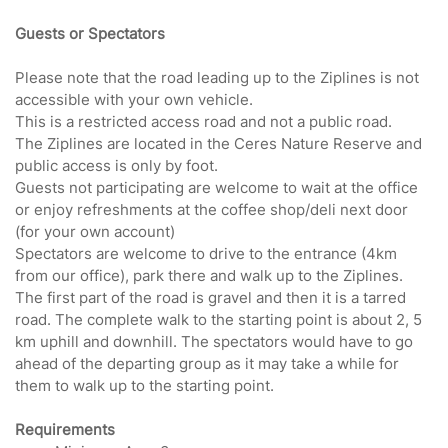
Guests or Spectators
Please note that the road leading up to the Ziplines is not
accessible with your own vehicle.
This is a restricted access road and not a public road.
The Ziplines are located in the Ceres Nature Reserve and
public access is only by foot.
Guests not participating are welcome to wait at the office
or enjoy refreshments at the coffee shop/deli next door
(for your own account)
Spectators are welcome to drive to the entrance (4km
from our office), park there and walk up to the Ziplines.
The first part of the road is gravel and then it is a tarred
road. The complete walk to the starting point is about 2, 5
km uphill and downhill. The spectators would have to go
ahead of the departing group as it may take a while for
them to walk up to the starting point.
Requirements