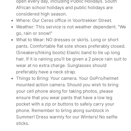
open every day, including Public Holidays. South
African school holidays and public holidays are
considered high season.
Where: Our Ceres office in Voortrekker Street.
Weather: This service is not weather dependent. "We
go, rain or snow!"
What to Wear: NO dresses or skirts. Long or short
pants. Comfortable flat sole shoes preferably closed.
(Sneakers/hiking boots) Elastic band to tie up long
hair. If it is raining you’ll be given a 2 piece rain suit to
wear at no extra charge. Sunglasses should
preferably have a neck strap.
Things to Bring: Your camera. Your GoPro/helmet
mounted action camera. Should you wish to bring
your cell phone along for taking photos, please
ensure that you wear pants that have a low leg
pocket with a zip or buttons to safely carry your
phone. Remember to bring along sunblock in
Summer! Dress warmly for our Winters! No selfie
sticks.