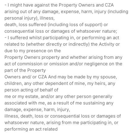
- I might have against the Property Owners and CZA
arising out of any damage, expense, harm, injury (including
personal injury), illness,
death, loss suffered (including loss of support) or
consequential loss or damages of whatsoever nature;
- I suffered whilst participating in, or performing an act
related to (whether directly or indirectly) the Activity or
due to my presence on the
Property Owners property and whether arising from any
act of commission or omission and/or negligence on the
part of the Property
Owners and/ or CZA And may be made by my spouse,
children, any other dependent of mine, my heirs, any
person acting of behalf of
me or my estate, and/or any other person generally
associated with me, as a result of me sustaining any
damage, expense, harm, injury,
illness, death, loss or consequential loss or damages of
whatsoever nature, arising from me participating in, or
performing an act related