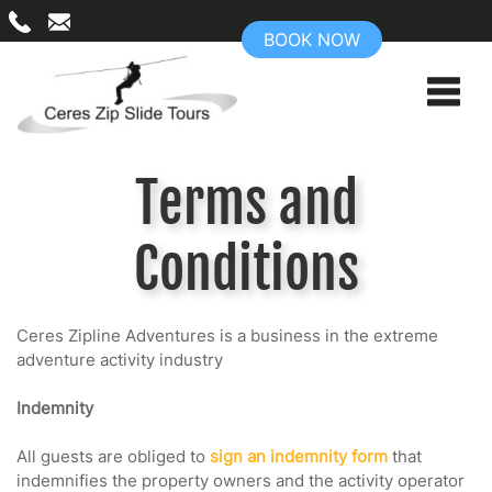
BOOK NOW
Terms and
Conditions
Ceres Zipline Adventures is a business in the extreme
adventure activity industry
Indemnity
All guests are obliged to
sign an indemnity form
that
indemnifies the property owners and the activity operator